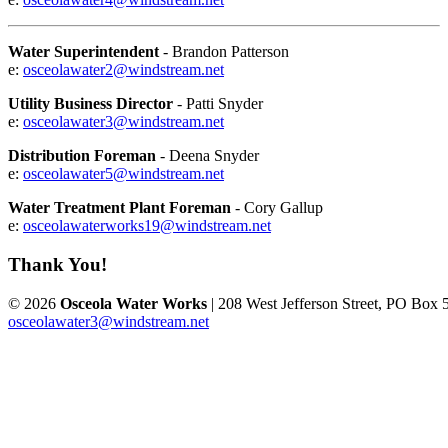
Water Superintendent
- Brandon Patterson
e:
osceolawater2@windstream.net
Utility Business Director
- Patti Snyder
e:
osceolawater3@windstream.net
Distribution Foreman
- Deena Snyder
e:
osceolawater5@windstream.net
Water Treatment Plant Foreman
- Cory Gallup
e:
osceolawaterworks19@windstream.net
Thank You!
© 2026
Osceola Water Works
| 208 West Jefferson Street, PO Box 
osceolawater3@windstream.net