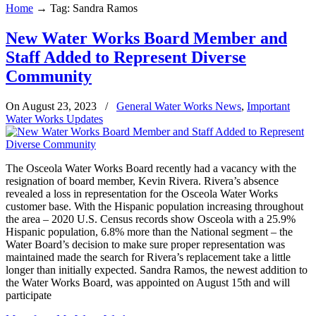
Home
→
Tag: Sandra Ramos
New Water Works Board Member and
Staff Added to Represent Diverse
Community
On August 23, 2023
/
General Water Works News
,
Important
Water Works Updates
The Osceola Water Works Board recently had a vacancy with the
resignation of board member, Kevin Rivera. Rivera’s absence
revealed a loss in representation for the Osceola Water Works
customer base. With the Hispanic population increasing throughout
the area – 2020 U.S. Census records show Osceola with a 25.9%
Hispanic population, 6.8% more than the National segment – the
Water Board’s decision to make sure proper representation was
maintained made the search for Rivera’s replacement take a little
longer than initially expected. Sandra Ramos, the newest addition to
the Water Works Board, was appointed on August 15th and will
participate