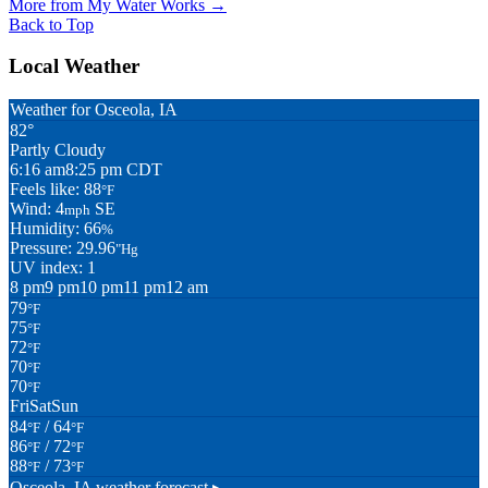
More from My Water Works
→
Back to Top
Local Weather
Weather for Osceola, IA
82°
Partly Cloudy
6:16 am
8:25 pm CDT
Feels like: 88
°F
Wind: 4
SE
mph
Humidity: 66
%
Pressure: 29.96
"Hg
UV index: 1
8 pm
9 pm
10 pm
11 pm
12 am
79
°F
75
°F
72
°F
70
°F
70
°F
Fri
Sat
Sun
84
/ 64
°F
°F
86
/ 72
°F
°F
88
/ 73
°F
°F
Osceola, IA
weather forecast ▸