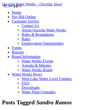
Osceola Water Works – Osceola, Iowa
EN
ES
Home
Pay Bill Online
Customer Service
Contact Us
About Osceola Water Works
Rules & Regulations
Rates
Employment Opportunities
Forms
Reports
Board Information
Water Works Events
Agenda & Minutes
Water Works Board
Water Works News
West Lake Water Level Updates
FAQ
Downloads
Water Plant Upgrades
Posts Tagged
Sandra Ramos