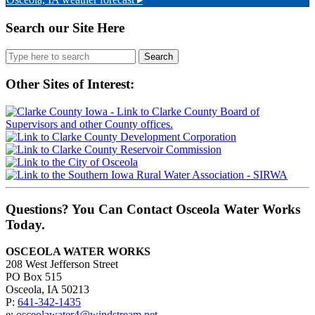
Search our Site Here
Search
for:
Other Sites of Interest:
Questions? You Can Contact Osceola Water Works
Today.
OSCEOLA WATER WORKS
208 West Jefferson Street
PO Box 515
Osceola, IA 50213
P:
641-342-1435
e:
osceolawater4@windstream.net