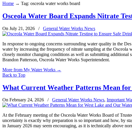
Home
→
Tag: osceola water works board
Osceola Water Board Expands Nitrate Test
On July 21, 2026
/
General Water Works News
In response to ongoing concerns surrounding water quality in the Des
water by increasing the frequency of nitrate sampling at the Osceola w
closely monitor changing conditions as well as submitting additional sa
Brandon Patterson, Osceola Water Works Superintendent.
More from My Water Works
→
Back to Top
What Current Weather Patterns Mean for
On February 24, 2026
/
General Water Works News
,
Important Wa
At the February meeting of the Osceola Water Works Board of Trustee
uncertainty is exactly why preparation is so important and how, by sta
in January 2026 may seem encouraging, as it is technically above normal