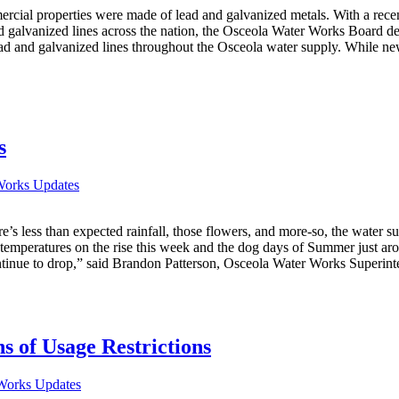
ommercial properties were made of lead and galvanized metals. With a 
d galvanized lines across the nation, the Osceola Water Works Board d
ead and galvanized lines throughout the Osceola water supply. While new
s
Works Updates
s less than expected rainfall, those flowers, and more-so, the water su
th temperatures on the rise this week and the dog days of Summer just a
ntinue to drop,” said Brandon Patterson, Osceola Water Works Superint
 of Usage Restrictions
Works Updates