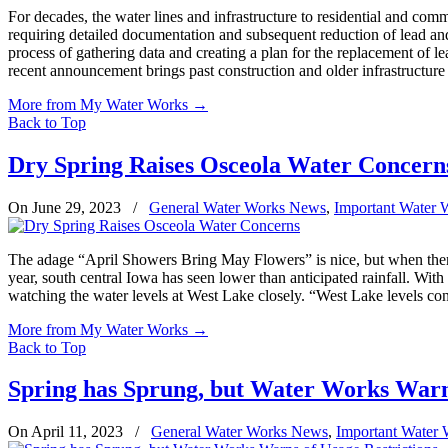
For decades, the water lines and infrastructure to residential and c
requiring detailed documentation and subsequent reduction of lead an
process of gathering data and creating a plan for the replacement of l
recent announcement brings past construction and older infrastructure
More from My Water Works
→
Back to Top
Dry Spring Raises Osceola Water Concern
On June 29, 2023
/
General Water Works News
,
Important Water 
The adage “April Showers Bring May Flowers” is nice, but when there’
year, south central Iowa has seen lower than anticipated rainfall. Wi
watching the water levels at West Lake closely. “West Lake levels co
More from My Water Works
→
Back to Top
Spring has Sprung, but Water Works Warns
On April 11, 2023
/
General Water Works News
,
Important Water 