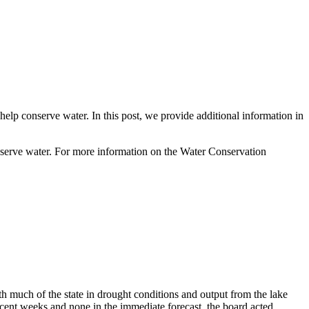
lp conserve water. In this post, we provide additional information in
onserve water. For more information on the Water Conservation
 much of the state in drought conditions and output from the lake
recent weeks and none in the immediate forecast, the board acted