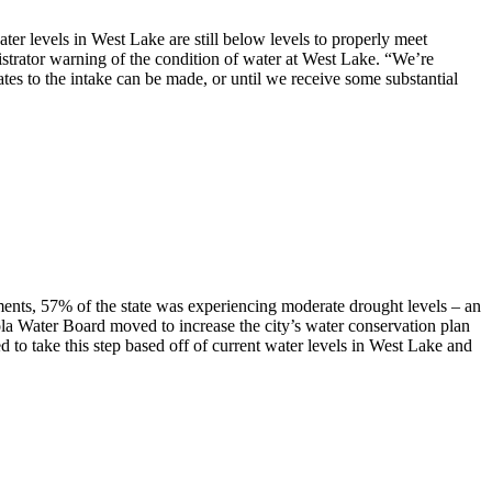
ter levels in West Lake are still below levels to properly meet
trator warning of the condition of water at West Lake. “We’re
es to the intake can be made, or until we receive some substantial
ments, 57% of the state was experiencing moderate drought levels – an
la Water Board moved to increase the city’s water conservation plan
o take this step based off of current water levels in West Lake and