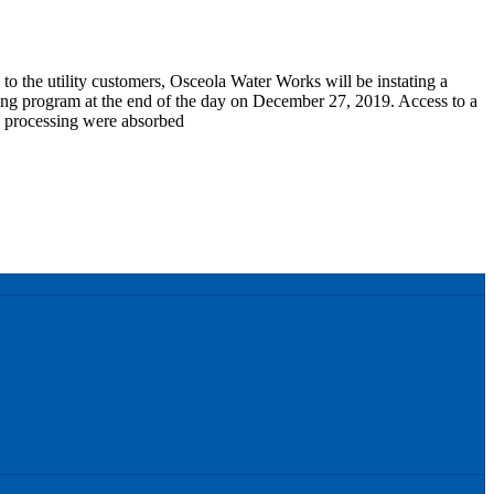
y to the utility customers, Osceola Water Works will be instating a
lling program at the end of the day on December 27, 2019. Access to a
d processing were absorbed