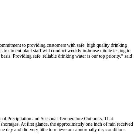
commitment to providing customers with safe, high quality drinking
treatment plant staff will conduct weekly in-house nitrate testing to
sis. Providing safe, reliable drinking water is our top priority,” said
onal Precipitation and Seasonal Temperature Outlooks. That
shortages. At first glance, the approximately one inch of rain received
ne day and did very little to relieve our abnormally dry conditions