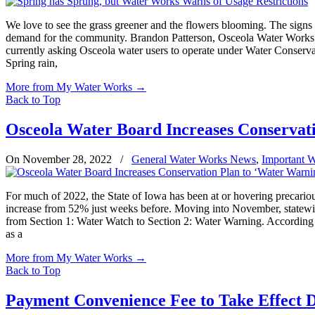
We love to see the grass greener and the flowers blooming. The signs o
demand for the community. Brandon Patterson, Osceola Water Works Wa
currently asking Osceola water users to operate under Water Conservat
Spring rain,
More from My Water Works
→
Back to Top
Osceola Water Board Increases Conservati
On November 28, 2022
/
General Water Works News
,
Important 
For much of 2022, the State of Iowa has been at or hovering precario
increase from 52% just weeks before. Moving into November, statewide
from Section 1: Water Watch to Section 2: Water Warning. According t
as a
More from My Water Works
→
Back to Top
Payment Convenience Fee to Take Effect 