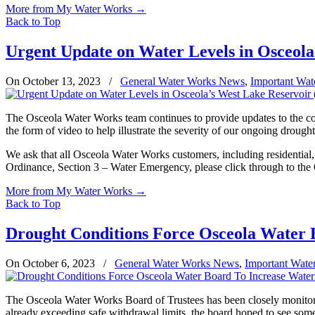
More from My Water Works
→
Back to Top
Urgent Update on Water Levels in Osceola
On October 13, 2023
/
General Water Works News
,
Important Wat
The Osceola Water Works team continues to provide updates to the com
the form of video to help illustrate the severity of our ongoing drought
We ask that all Osceola Water Works customers, including residential
Ordinance, Section 3 – Water Emergency, please click through to th
More from My Water Works
→
Back to Top
Drought Conditions Force Osceola Water B
On October 6, 2023
/
General Water Works News
,
Important Wate
The Osceola Water Works Board of Trustees has been closely monitorin
already exceeding safe withdrawal limits, the board hoped to see some 