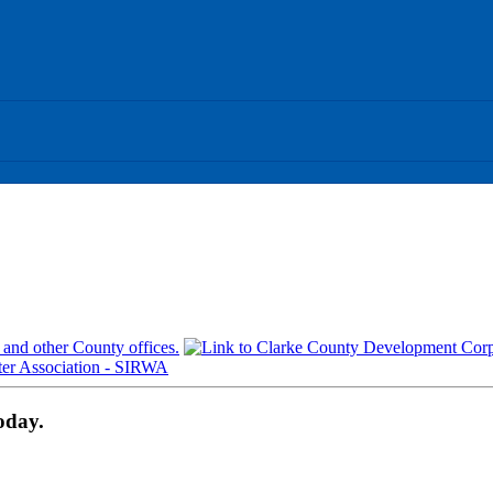
oday.