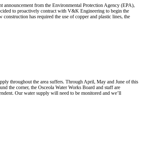
recent announcement from the Environmental Protection Agency (EPA),
ecided to proactively contract with V&K Engineering to begin the
 construction has required the use of copper and plastic lines, the
pply throughout the area suffers. Through April, May and June of this
round the corner, the Osceola Water Works Board and staff are
endent. Our water supply will need to be monitored and we’ll