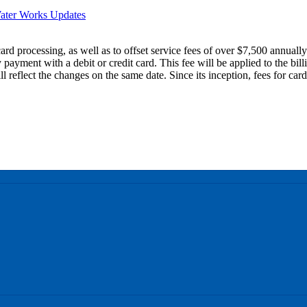
ater Works Updates
card processing, as well as to offset service fees of over $7,500 annuall
 payment with a debit or credit card. This fee will be applied to the bi
eflect the changes on the same date. Since its inception, fees for car