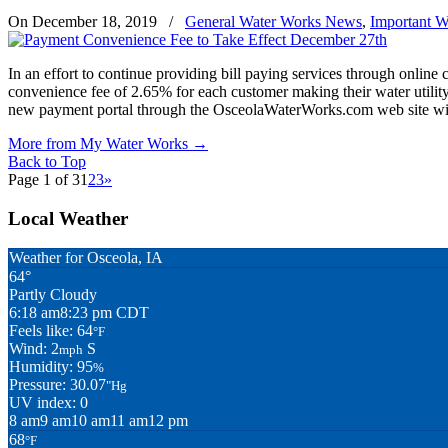
On December 18, 2019
/
General Water Works News
,
Important W
In an effort to continue providing bill paying services through online 
convenience fee of 2.65% for each customer making their water utility
new payment portal through the OsceolaWaterWorks.com web site will r
More from My Water Works
→
Back to Top
Page 1 of 3
1
2
3
»
Local Weather
Weather for Osceola, IA
64°
Partly Cloudy
6:18 am
8:23 pm CDT
Feels like: 64
°F
Wind: 2
S
mph
Humidity: 95
%
Pressure: 30.07
"Hg
UV index: 0
8 am
9 am
10 am
11 am
12 pm
68
°F