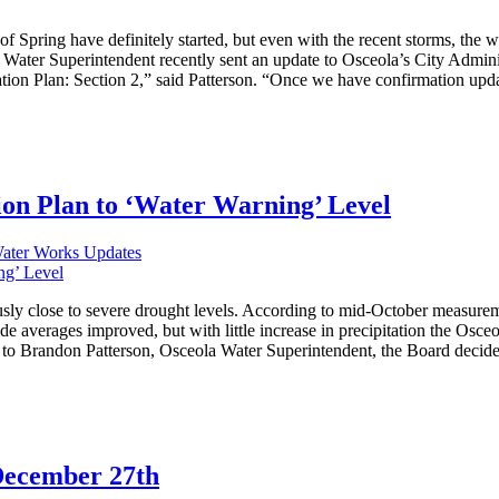
f Spring have definitely started, but even with the recent storms, the wa
ter Superintendent recently sent an update to Osceola’s City Adminis
ion Plan: Section 2,” said Patterson. “Once we have confirmation updat
on Plan to ‘Water Warning’ Level
Water Works Updates
usly close to severe drought levels. According to mid-October measure
 averages improved, but with little increase in precipitation the Osceo
o Brandon Patterson, Osceola Water Superintendent, the Board decided t
December 27th