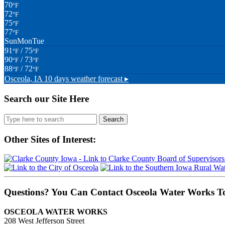
70
°F
72
°F
75
°F
77
°F
Sun
Mon
Tue
91
/ 75
°F
°F
90
/ 73
°F
°F
88
/ 72
°F
°F
Osceola, IA
10 days weather forecast ▸
Search our Site Here
Search
for:
Other Sites of Interest:
Questions? You Can Contact Osceola Water Works T
OSCEOLA WATER WORKS
208 West Jefferson Street