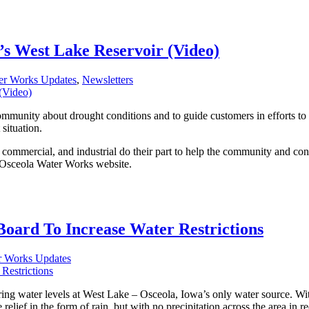
’s West Lake Reservoir (Video)
er Works Updates
,
Newsletters
munity about drought conditions and to guide customers in efforts to he
 situation.
, commercial, and industrial do their part to help the community and c
e Osceola Water Works website.
oard To Increase Water Restrictions
r Works Updates
g water levels at West Lake – Osceola, Iowa’s only water source. With
relief in the form of rain, but with no precipitation across the area in 