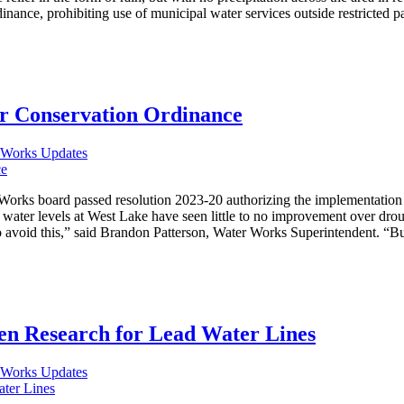
inance, prohibiting use of municipal water services outside restricted
r Conservation Ordinance
 Works Updates
Works board passed resolution 2023-20 authorizing the implementation
ater levels at West Lake have seen little to no improvement over droug
avoid this,” said Brandon Patterson, Water Works Superintendent. “But 
n Research for Lead Water Lines
 Works Updates