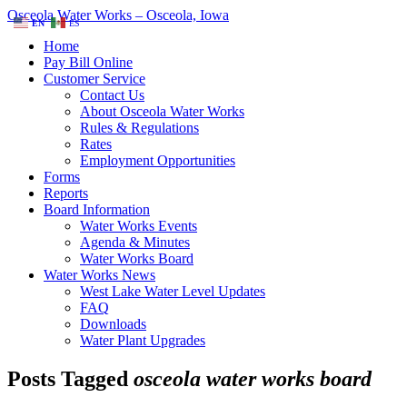
Osceola Water Works – Osceola, Iowa
EN
ES
Home
Pay Bill Online
Customer Service
Contact Us
About Osceola Water Works
Rules & Regulations
Rates
Employment Opportunities
Forms
Reports
Board Information
Water Works Events
Agenda & Minutes
Water Works Board
Water Works News
West Lake Water Level Updates
FAQ
Downloads
Water Plant Upgrades
Posts Tagged
osceola water works board