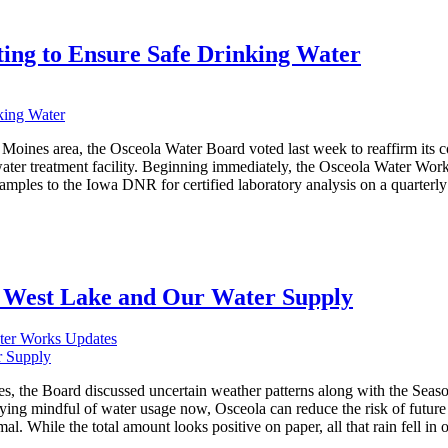
ing to Ensure Safe Drinking Water
 Moines area, the Osceola Water Board voted last week to reaffirm its 
ater treatment facility. Beginning immediately, the Osceola Water Works 
mples to the Iowa DNR for certified laboratory analysis on a quarterly ba
 West Lake and Our Water Supply
ter Works Updates
s, the Board discussed uncertain weather patterns along with the Seas
ying mindful of water usage now, Osceola can reduce the risk of future 
. While the total amount looks positive on paper, all that rain fell in o