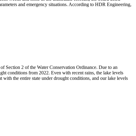
 parameters and emergency situations. According to HDR Engineering,
 of Section 2 of the Water Conservation Ordinance. Due to an
ht conditions from 2022. Even with recent rains, the lake levels
with the entire state under drought conditions, and our lake levels