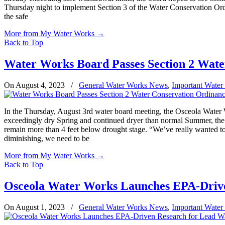
Thursday night to implement Section 3 of the Water Conservation Ord
the safe
More from My Water Works
→
Back to Top
Water Works Board Passes Section 2 Wate
On August 4, 2023
/
General Water Works News
,
Important Water
In the Thursday, August 3rd water board meeting, the Osceola Water 
exceedingly dry Spring and continued dryer than normal Summer, the w
remain more than 4 feet below drought stage. “We’ve really wanted to 
diminishing, we need to be
More from My Water Works
→
Back to Top
Osceola Water Works Launches EPA-Drive
On August 1, 2023
/
General Water Works News
,
Important Water