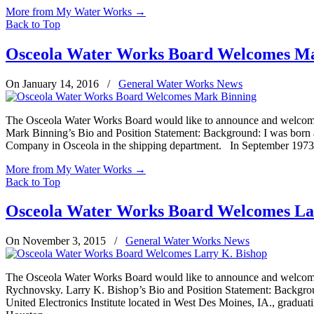
More from My Water Works
→
Back to Top
Osceola Water Works Board Welcomes Ma
On January 14, 2016
/
General Water Works News
The Osceola Water Works Board would like to announce and welcome t
Mark Binning’s Bio and Position Statement: Background: I was born an
Company in Osceola in the shipping department. In September 1973, 
More from My Water Works
→
Back to Top
Osceola Water Works Board Welcomes La
On November 3, 2015
/
General Water Works News
The Osceola Water Works Board would like to announce and welcome th
Rychnovsky. Larry K. Bishop’s Bio and Position Statement: Backgro
United Electronics Institute located in West Des Moines, IA., graduati