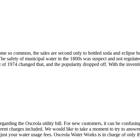
e so common, the sales are second only to bottled soda and eclipse both
 The safety of municipal water in the 1800s was suspect and not regulate
t of 1974 changed that, and the popularity dropped off. With the invent
rding the Osceola utility bill. For new customers, it can be confusing 
ferent charges included. We would like to take a moment to try to answ
 just your water usage fees. Osceola Water Works is in charge of only the