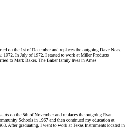
rted on the 1st of December and replaces the outgoing Dave Neas.
1972. In July of 1972, I started to work at Miller Products
rried to Mark Baker. The Baker family lives in Ames
starts on the 5th of November and replaces the outgoing Ryan
ommunity Schools in 1967 and then continued my education at
968. After graduating, I went to work at Texas Instruments located in