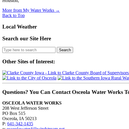
Houston,
More from My Water Works
→
Back to Top
Local Weather
Search our Site Here
Search
for:
Other Sites of Interest:
Questions? You Can Contact Osceola Water Works T
OSCEOLA WATER WORKS
208 West Jefferson Street
PO Box 515
Osceola, IA 50213
P:
641-342-1435
e:
osceolawater4@windstream.net