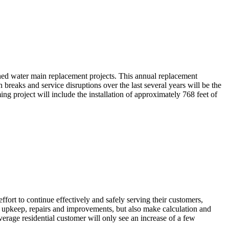
nned water main replacement projects. This annual replacement
reaks and service disruptions over the last several years will be the
g project will include the installation of approximately 768 feet of
ort to continue effectively and safely serving their customers,
ry upkeep, repairs and improvements, but also make calculation and
verage residential customer will only see an increase of a few