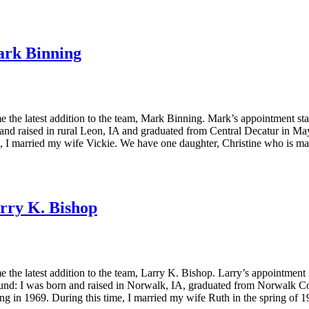
rk Binning
he latest addition to the team, Mark Binning. Mark’s appointment sta
d raised in rural Leon, IA and graduated from Central Decatur in May, 
I married my wife Vickie. We have one daughter, Christine who is ma
rry K. Bishop
e latest addition to the team, Larry K. Bishop. Larry’s appointment 
und: I was born and raised in Norwalk, IA, graduated from Norwalk C
ng in 1969. During this time, I married my wife Ruth in the spring of 1