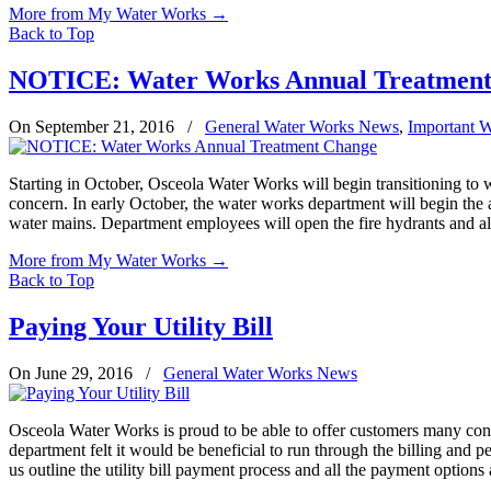
More from My Water Works
→
Back to Top
NOTICE: Water Works Annual Treatment
On September 21, 2016
/
General Water Works News
,
Important 
Starting in October, Osceola Water Works will begin transitioning to 
concern. In early October, the water works department will begin the 
water mains. Department employees will open the fire hydrants and all
More from My Water Works
→
Back to Top
Paying Your Utility Bill
On June 29, 2016
/
General Water Works News
Osceola Water Works is proud to be able to offer customers many conv
department felt it would be beneficial to run through the billing and p
us outline the utility bill payment process and all the payment optio