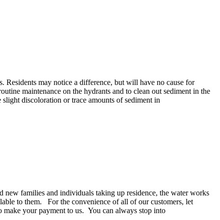
. Residents may notice a difference, but will have no cause for
routine maintenance on the hydrants and to clean out sediment in the
slight discoloration or trace amounts of sediment in
d new families and individuals taking up residence, the water works
ilable to them. For the convenience of all of our customers, let
u to make your payment to us. You can always stop into