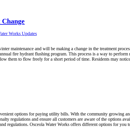
 Change
Water Works Updates
winter maintenance and will be making a change in the treatment process
annual fire hydrant flushing program. This process is a way to perform 
ow them to flow freely for a short period of time. Residents may notice 
enient options for paying utility bills. With the community growing an
enalty regulations and ensure all customers are aware of the options ava
ns and regulations. Osceola Water Works offers different options for yo