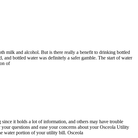
 milk and alcohol. But is there really a benefit to drinking bottled
d, and bottled water was definitely a safer gamble. The start of water
ion of
since it holds a lot of information, and others may have trouble
er your questions and ease your concerns about your Osceola Utility
 water portion of your utility bill. Osceola