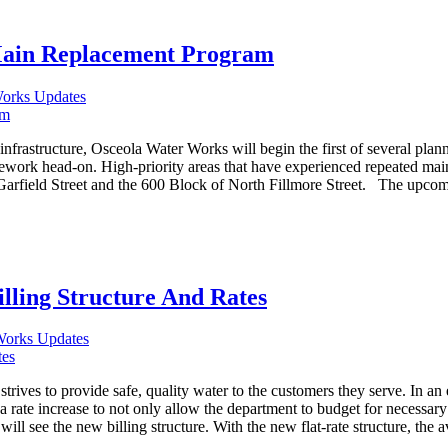
Main Replacement Program
Works Updates
nfrastructure, Osceola Water Works will begin the first of several pla
work head-on. High-priority areas that have experienced repeated main b
arfield Street and the 600 Block of North Fillmore Street. The upcomin
lling Structure And Rates
Works Updates
 to provide safe, quality water to the customers they serve. In an eff
 a rate increase to not only allow the department to budget for necessa
ll see the new billing structure. With the new flat-rate structure, the a