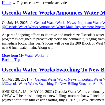
Home
→
Tag: osceola water works activities
Osceola Water Works Announces Water 
On July 16, 2025
/
General Water Works News
,
Important Water 
As part of ongoing efforts to improve and modernize Osceola’s water i
program is designed to proactively tackle the community’s aging frame
immediate focus. This year’s focus will be on the 200 Block of West G
new 6-inch water main. Along with
More from My Water Works
→
Back to Top
Osceola Water Works Switching To New Bi
On May 28, 2021
/
General Water Works News
,
Important Water 
(OSCEOLA, IA – MAY 26, 2021) Osceola Water Works continually strives
OWW will be transitioning to a new billing structure that will include
payment of future bills easier. Starting July 1, 2021, OWW customers wi