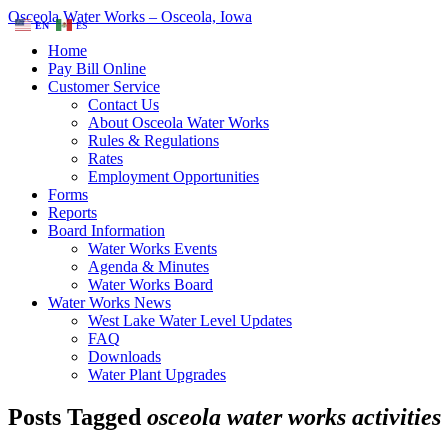
Osceola Water Works – Osceola, Iowa
EN
ES
Home
Pay Bill Online
Customer Service
Contact Us
About Osceola Water Works
Rules & Regulations
Rates
Employment Opportunities
Forms
Reports
Board Information
Water Works Events
Agenda & Minutes
Water Works Board
Water Works News
West Lake Water Level Updates
FAQ
Downloads
Water Plant Upgrades
Posts Tagged
osceola water works activities