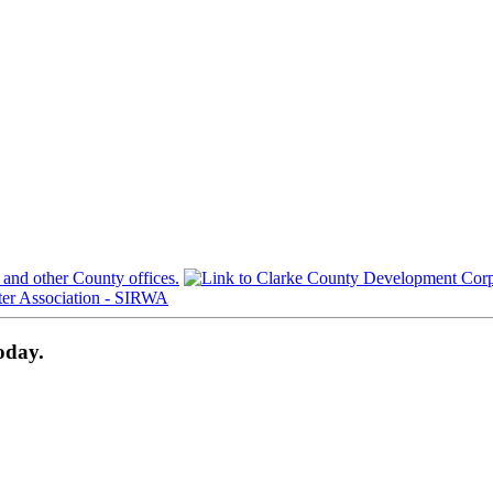
oday.