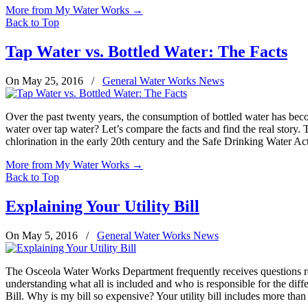
More from My Water Works
→
Back to Top
Tap Water vs. Bottled Water: The Facts
On May 25, 2016
/
General Water Works News
Over the past twenty years, the consumption of bottled water has becom
water over tap water? Let’s compare the facts and find the real story.
chlorination in the early 20th century and the Safe Drinking Water Ac
More from My Water Works
→
Back to Top
Explaining Your Utility Bill
On May 5, 2016
/
General Water Works News
The Osceola Water Works Department frequently receives questions rega
understanding what all is included and who is responsible for the dif
Bill. Why is my bill so expensive? Your utility bill includes more than