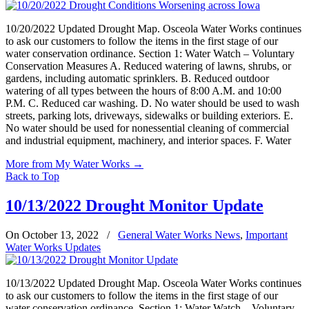
10/20/2022 Updated Drought Map. Osceola Water Works continues
to ask our customers to follow the items in the first stage of our
water conservation ordinance. Section 1: Water Watch – Voluntary
Conservation Measures A. Reduced watering of lawns, shrubs, or
gardens, including automatic sprinklers. B. Reduced outdoor
watering of all types between the hours of 8:00 A.M. and 10:00
P.M. C. Reduced car washing. D. No water should be used to wash
streets, parking lots, driveways, sidewalks or building exteriors. E.
No water should be used for nonessential cleaning of commercial
and industrial equipment, machinery, and interior spaces. F. Water
More from My Water Works
→
Back to Top
10/13/2022 Drought Monitor Update
On October 13, 2022
/
General Water Works News
,
Important
Water Works Updates
10/13/2022 Updated Drought Map. Osceola Water Works continues
to ask our customers to follow the items in the first stage of our
water conservation ordinance. Section 1: Water Watch – Voluntary