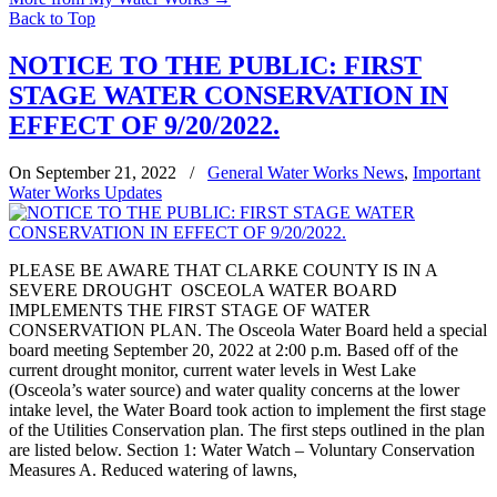
Back to Top
NOTICE TO THE PUBLIC: FIRST
STAGE WATER CONSERVATION IN
EFFECT OF 9/20/2022.
On September 21, 2022
/
General Water Works News
,
Important
Water Works Updates
PLEASE BE AWARE THAT CLARKE COUNTY IS IN A
SEVERE DROUGHT OSCEOLA WATER BOARD
IMPLEMENTS THE FIRST STAGE OF WATER
CONSERVATION PLAN. The Osceola Water Board held a special
board meeting September 20, 2022 at 2:00 p.m. Based off of the
current drought monitor, current water levels in West Lake
(Osceola’s water source) and water quality concerns at the lower
intake level, the Water Board took action to implement the first stage
of the Utilities Conservation plan. The first steps outlined in the plan
are listed below. Section 1: Water Watch – Voluntary Conservation
Measures A. Reduced watering of lawns,