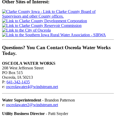
Other Sites of Interest:
Questions? You Can Contact Osceola Water Works
Today.
OSCEOLA WATER WORKS
208 West Jefferson Street
PO Box 515
Osceola, IA 50213
P:
641-342-1435
e:
osceolawater4@windstream.net
Water Superintendent
- Brandon Patterson
e:
osceolawater2@windstream.net
Utility Business Director
- Patti Snyder