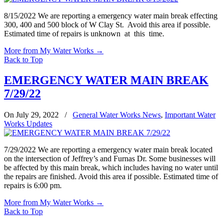
8/15/2022 We are reporting a emergency water main break effecting
300, 400 and 500 block of W Clay St. Avoid this area if possible.
Estimated time of repairs is unknown at this time.
More from My Water Works
→
Back to Top
EMERGENCY WATER MAIN BREAK
7/29/22
On July 29, 2022
/
General Water Works News
,
Important Water
Works Updates
7/29/2022 We are reporting a emergency water main break located
on the intersection of Jeffrey’s and Furnas Dr. Some businesses will
be affected by this main break, which includes having no water until
the repairs are finished. Avoid this area if possible. Estimated time of
repairs is 6:00 pm.
More from My Water Works
→
Back to Top