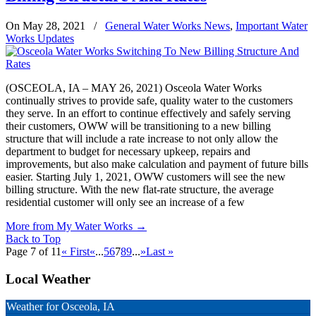
On May 28, 2021
/
General Water Works News
,
Important Water
Works Updates
(OSCEOLA, IA – MAY 26, 2021) Osceola Water Works
continually strives to provide safe, quality water to the customers
they serve. In an effort to continue effectively and safely serving
their customers, OWW will be transitioning to a new billing
structure that will include a rate increase to not only allow the
department to budget for necessary upkeep, repairs and
improvements, but also make calculation and payment of future bills
easier. Starting July 1, 2021, OWW customers will see the new
billing structure. With the new flat-rate structure, the average
residential customer will only see an increase of a few
More from My Water Works
→
Back to Top
Page 7 of 11
« First
«
...
5
6
7
8
9
...
»
Last »
Local Weather
Weather for Osceola, IA