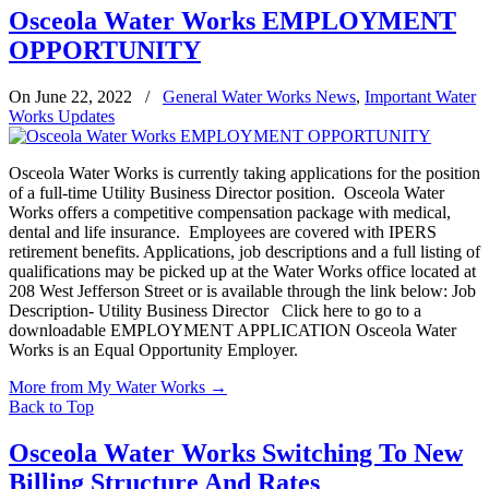
Osceola Water Works EMPLOYMENT
OPPORTUNITY
On June 22, 2022
/
General Water Works News
,
Important Water
Works Updates
Osceola Water Works is currently taking applications for the position
of a full-time Utility Business Director position. Osceola Water
Works offers a competitive compensation package with medical,
dental and life insurance. Employees are covered with IPERS
retirement benefits. Applications, job descriptions and a full listing of
qualifications may be picked up at the Water Works office located at
208 West Jefferson Street or is available through the link below: Job
Description- Utility Business Director Click here to go to a
downloadable EMPLOYMENT APPLICATION Osceola Water
Works is an Equal Opportunity Employer.
More from My Water Works
→
Back to Top
Osceola Water Works Switching To New
Billing Structure And Rates