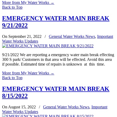
More from My Water Works
→
Back to Top
EMERGENCY WATER MAIN BREAK
9/21/2022
On September 21, 2022
/
General Water Works News
,
Important
Water Works Updates
9/21/2022 We are reporting a emergency water main break effecting
300 S park/ Customers in that area will be effected. Avoid this area
if possible. Estimated time of repairs is unknown at this time.
More from My Water Works
→
Back to Top
EMERGENCY WATER MAIN BREAK
8/15/2022
On August 15, 2022
/
General Water Works News
,
Important
Water Works Updates