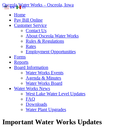
Osceola Water Works – Osceola, Iowa
EN
ES
Home
Pay Bill Online
Customer Service
Contact Us
About Osceola Water Works
Rules & Regulations
Rates
Employment Opportunities
Forms
Reports
Board Information
Water Works Events
Agenda & Minutes
Water Works Board
Water Works News
West Lake Water Level Updates
FAQ
Downloads
Water Plant Upgrades
Important Water Works Updates