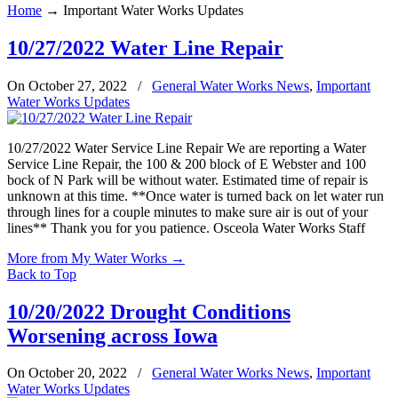
Home
→
Important Water Works Updates
10/27/2022 Water Line Repair
On October 27, 2022
/
General Water Works News
,
Important
Water Works Updates
10/27/2022 Water Service Line Repair We are reporting a Water
Service Line Repair, the 100 & 200 block of E Webster and 100
bock of N Park will be without water. Estimated time of repair is
unknown at this time. **Once water is turned back on let water run
through lines for a couple minutes to make sure air is out of your
lines** Thank you for you patience. Osceola Water Works Staff
More from My Water Works
→
Back to Top
10/20/2022 Drought Conditions
Worsening across Iowa
On October 20, 2022
/
General Water Works News
,
Important
Water Works Updates