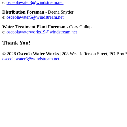
e:
osceolawater3@windstream.net
Distribution Foreman
- Deena Snyder
e:
osceolawater5@windstream.net
Water Treatment Plant Foreman
- Cory Gallup
e:
osceolawaterworks19@windstream.net
Thank You!
© 2026
Osceola Water Works
| 208 West Jefferson Street, PO Box 
osceolawater3@windstream.net