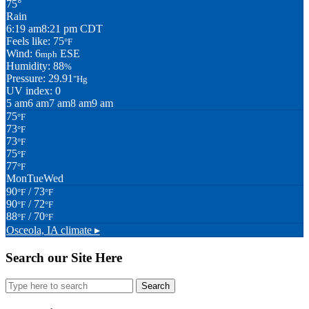
75°
Rain
6:19 am
8:21 pm CDT
Feels like: 75
°F
Wind: 6
ESE
mph
Humidity: 88
%
Pressure: 29.91
"Hg
UV index: 0
5 am
6 am
7 am
8 am
9 am
75
°F
73
°F
73
°F
75
°F
77
°F
Mon
Tue
Wed
90
/ 73
°F
°F
90
/ 72
°F
°F
88
/ 70
°F
°F
Osceola, IA
climate ▸
Search our Site Here
Search
for: