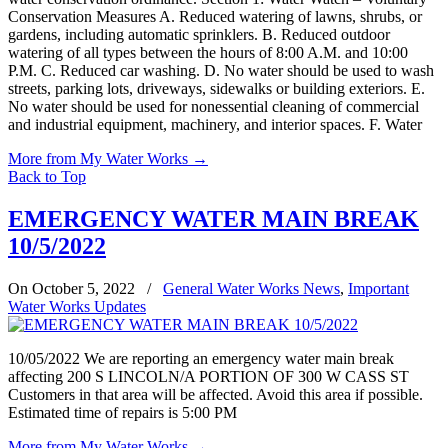
Conservation Measures A. Reduced watering of lawns, shrubs, or
gardens, including automatic sprinklers. B. Reduced outdoor
watering of all types between the hours of 8:00 A.M. and 10:00
P.M. C. Reduced car washing. D. No water should be used to wash
streets, parking lots, driveways, sidewalks or building exteriors. E.
No water should be used for nonessential cleaning of commercial
and industrial equipment, machinery, and interior spaces. F. Water
More from My Water Works
→
Back to Top
EMERGENCY WATER MAIN BREAK
10/5/2022
On October 5, 2022
/
General Water Works News
,
Important
Water Works Updates
10/05/2022 We are reporting an emergency water main break
affecting 200 S LINCOLN/A PORTION OF 300 W CASS ST
Customers in that area will be affected. Avoid this area if possible.
Estimated time of repairs is 5:00 PM
More from My Water Works
→