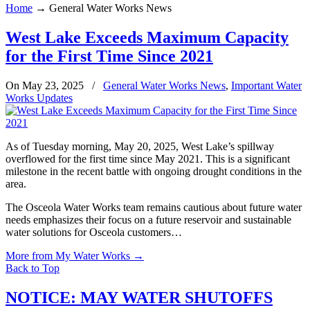
Home
→
General Water Works News
West Lake Exceeds Maximum Capacity
for the First Time Since 2021
On May 23, 2025
/
General Water Works News
,
Important Water
Works Updates
As of Tuesday morning, May 20, 2025, West Lake’s spillway
overflowed for the first time since May 2021. This is a significant
milestone in the recent battle with ongoing drought conditions in the
area.
The Osceola Water Works team remains cautious about future water
needs emphasizes their focus on a future reservoir and sustainable
water solutions for Osceola customers…
More from My Water Works
→
Back to Top
NOTICE: MAY WATER SHUTOFFS