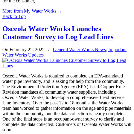
for the consumer,”
More from My Water Works
→
Back to Top
Osceola Water Works Launches
Customer Survey to Log Lead Lines
On February 25, 2025
/
General Water Works News
,
Important
Water Works Updates
Osceola Water Works is required to complete an EPA-mandated
water pipe inventory, and is asking for help from the community.
The Environmental Protection Agency (EPA) Lead-Copper Rule
Revision mandates all community water suppliers, including
Osceola Water Works, to develop a comprehensive Lead Service
Line Inventory. Over the past 12 to 18 months, the Water Works
team has worked to gather information on the age and pipe materials
within the community, and the data collection is nearly complete.
One of the final steps is an occupant-owner survey to clarify and
complete the data collected. Customers of Osceola Water Works will
soon