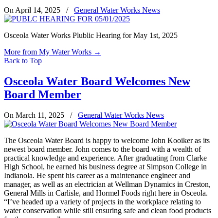
On April 14, 2025
/
General Water Works News
Osceola Water Works Plublic Hearing for May 1st, 2025
More from My Water Works
→
Back to Top
Osceola Water Board Welcomes New
Board Member
On March 11, 2025
/
General Water Works News
The Osceola Water Board is happy to welcome John Kooiker as its
newest board member. John comes to the board with a wealth of
practical knowledge and experience. After graduating from Clarke
High School, he earned his business degree at Simpson College in
Indianola. He spent his career as a maintenance engineer and
manager, as well as an electrician at Wellman Dynamics in Creston,
General Mills in Carlisle, and Hormel Foods right here in Osceola.
“I’ve headed up a variety of projects in the workplace relating to
water conservation while still ensuring safe and clean food products