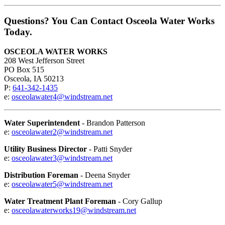
Questions? You Can Contact Osceola Water Works
Today.
OSCEOLA WATER WORKS
208 West Jefferson Street
PO Box 515
Osceola, IA 50213
P:
641-342-1435
e:
osceolawater4@windstream.net
Water Superintendent
- Brandon Patterson
e:
osceolawater2@windstream.net
Utility Business Director
- Patti Snyder
e:
osceolawater3@windstream.net
Distribution Foreman
- Deena Snyder
e:
osceolawater5@windstream.net
Water Treatment Plant Foreman
- Cory Gallup
e:
osceolawaterworks19@windstream.net