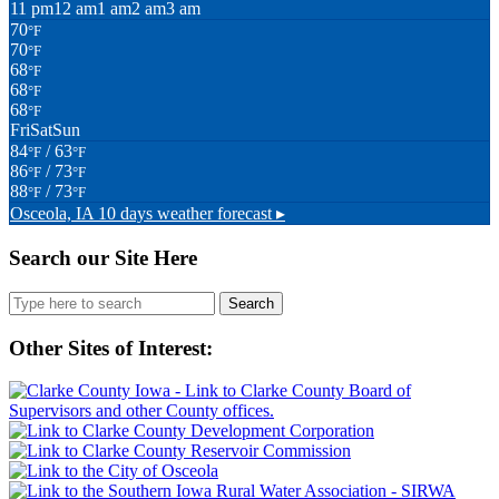
11 pm
12 am
1 am
2 am
3 am
70
°F
70
°F
68
°F
68
°F
68
°F
Fri
Sat
Sun
84
/ 63
°F
°F
86
/ 73
°F
°F
88
/ 73
°F
°F
Osceola, IA
10 days weather forecast ▸
Search our Site Here
Search
for:
Other Sites of Interest: