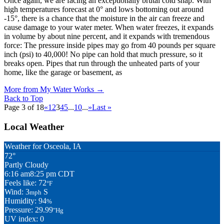
Once again, we are facing an exceptionally brutal cold snap. With
high temperatures forecast at 0° and lows bottoming out around
-15°, there is a chance that the moisture in the air can freeze and
cause damage to your water meter. When water freezes, it expands
in volume by about nine percent, and it expands with tremendous
force: The pressure inside pipes may go from 40 pounds per square
inch (psi) to 40,000! No pipe can hold that much pressure, so it
breaks open. Pipes that run through the unheated parts of your
home, like the garage or basement, as
More from My Water Works
→
Back to Top
Page 3 of 18
«
1
2
3
4
5
...
10
...
»
Last »
Local Weather
Weather for Osceola, IA
72°
Partly Cloudy
6:16 am
8:25 pm CDT
Feels like: 72
°F
Wind: 3
S
mph
Humidity: 94
%
Pressure: 29.99
"Hg
UV index: 0