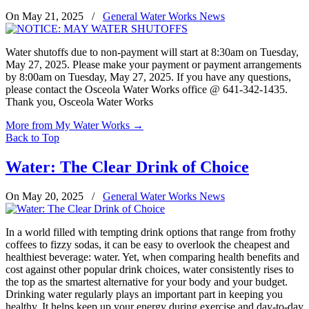
On May 21, 2025
/
General Water Works News
Water shutoffs due to non-payment will start at 8:30am on Tuesday,
May 27, 2025. Please make your payment or payment arrangements
by 8:00am on Tuesday, May 27, 2025. If you have any questions,
please contact the Osceola Water Works office @ 641-342-1435.
Thank you, Osceola Water Works
More from My Water Works
→
Back to Top
Water: The Clear Drink of Choice
On May 20, 2025
/
General Water Works News
In a world filled with tempting drink options that range from frothy
coffees to fizzy sodas, it can be easy to overlook the cheapest and
healthiest beverage: water. Yet, when comparing health benefits and
cost against other popular drink choices, water consistently rises to
the top as the smartest alternative for your body and your budget.
Drinking water regularly plays an important part in keeping you
healthy. It helps keep up your energy during exercise and day-to-day