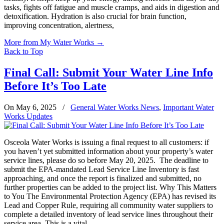
tasks, fights off fatigue and muscle cramps, and aids in digestion and
detoxification. Hydration is also crucial for brain function,
improving concentration, alertness,
More from My Water Works
→
Back to Top
Final Call: Submit Your Water Line Info
Before It’s Too Late
On May 6, 2025
/
General Water Works News
,
Important Water
Works Updates
Osceola Water Works is issuing a final request to all customers: if
you haven’t yet submitted information about your property’s water
service lines, please do so before May 20, 2025. The deadline to
submit the EPA-mandated Lead Service Line Inventory is fast
approaching, and once the report is finalized and submitted, no
further properties can be added to the project list. Why This Matters
to You The Environmental Protection Agency (EPA) has revised its
Lead and Copper Rule, requiring all community water suppliers to
complete a detailed inventory of lead service lines throughout their
service area. This is a vital