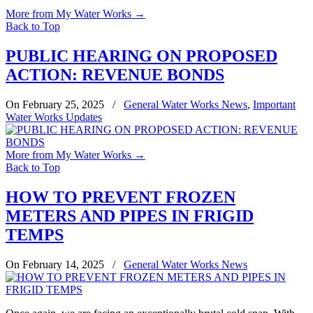
More from My Water Works
→
Back to Top
PUBLIC HEARING ON PROPOSED
ACTION: REVENUE BONDS
On February 25, 2025
/
General Water Works News
,
Important
Water Works Updates
More from My Water Works
→
Back to Top
HOW TO PREVENT FROZEN
METERS AND PIPES IN FRIGID
TEMPS
On February 14, 2025
/
General Water Works News