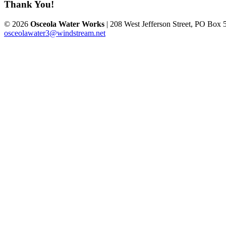
Thank You!
© 2026
Osceola Water Works
| 208 West Jefferson Street, PO Box 
osceolawater3@windstream.net