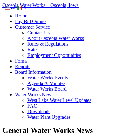
Osceola Water Works – Osceola, Iowa
EN
ES
Home
Pay Bill Online
Customer Service
Contact Us
About Osceola Water Works
Rules & Regulations
Rates
Employment Opportunities
Forms
Reports
Board Information
Water Works Events
Agenda & Minutes
Water Works Board
Water Works News
West Lake Water Level Updates
FAQ
Downloads
Water Plant Upgrades
General Water Works News