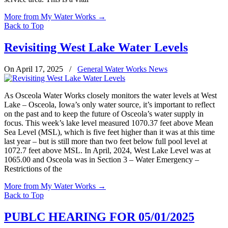
More from My Water Works
→
Back to Top
Revisiting West Lake Water Levels
On April 17, 2025
/
General Water Works News
As Osceola Water Works closely monitors the water levels at West
Lake – Osceola, Iowa’s only water source, it’s important to reflect
on the past and to keep the future of Osceola’s water supply in
focus. This week’s lake level measured 1070.37 feet above Mean
Sea Level (MSL), which is five feet higher than it was at this time
last year – but is still more than two feet below full pool level at
1072.7 feet above MSL. In April, 2024, West Lake Level was at
1065.00 and Osceola was in Section 3 – Water Emergency –
Restrictions of the
More from My Water Works
→
Back to Top
PUBLC HEARING FOR 05/01/2025