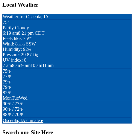
Local Weather
Weather for Osceola, IA
75°
Partly Cloudy
6:19 am
8:21 pm CDT
Feels like: 75
°F
Wind: 8
SSW
mph
Humidity: 92
%
Pressure: 29.87
"Hg
UV index: 0
7 am
8 am
9 am
10 am
11 am
75
°F
77
°F
79
°F
79
°F
82
°F
Mon
Tue
Wed
90
/ 73
°F
°F
90
/ 72
°F
°F
88
/ 70
°F
°F
Osceola, IA
climate ▸
Search our Site Here