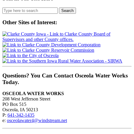
Search
for:
Other Sites of Interest:
Questions? You Can Contact Osceola Water Works
Today.
OSCEOLA WATER WORKS
208 West Jefferson Street
PO Box 515
Osceola, IA 50213
P:
641-342-1435
e:
osceolawater4@windstream.net