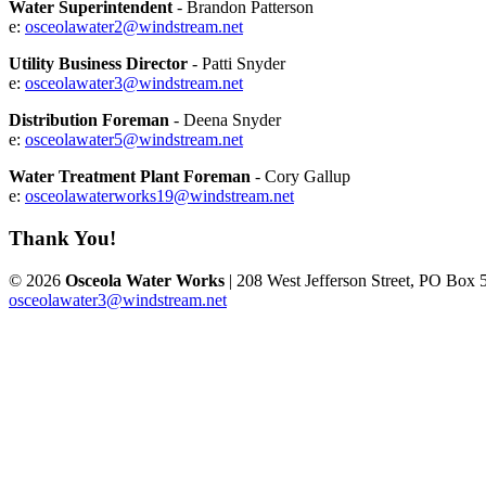
Water Superintendent
- Brandon Patterson
e:
osceolawater2@windstream.net
Utility Business Director
- Patti Snyder
e:
osceolawater3@windstream.net
Distribution Foreman
- Deena Snyder
e:
osceolawater5@windstream.net
Water Treatment Plant Foreman
- Cory Gallup
e:
osceolawaterworks19@windstream.net
Thank You!
© 2026
Osceola Water Works
| 208 West Jefferson Street, PO Box 
osceolawater3@windstream.net