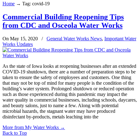
Home
→
Tag: covid-19
Commercial Building Reopening Tips
from CDC and Osceola Water Works
On May 15, 2020
/
General Water Works News
,
Important Water
Works Updates
As the state of Iowa looks at reopening businesses after an extended
COVID-19 shutdown, there are a number of preparation steps to be
taken to ensure the safety of employees and customers. One thing
that may not be top of mind for many people is the condition of the
building’s water system. Prolonged shutdown or reduced operation
such as those experienced during this pandemic may impact the
water quality in commercial businesses, including schools, daycares,
and beauty salons, just to name a few. Along with potential
microbial hazards, the stagnant water may have produced
disinfectant by-products, metals leaching into the
More from My Water Works
→
Back to Top