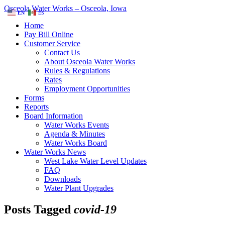
Osceola Water Works – Osceola, Iowa
EN
ES
Home
Pay Bill Online
Customer Service
Contact Us
About Osceola Water Works
Rules & Regulations
Rates
Employment Opportunities
Forms
Reports
Board Information
Water Works Events
Agenda & Minutes
Water Works Board
Water Works News
West Lake Water Level Updates
FAQ
Downloads
Water Plant Upgrades
Posts Tagged
covid-19