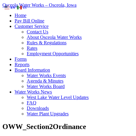
Osceola Water Works – Osceola, Iowa
EN
ES
Home
Pay Bill Online
Customer Service
Contact Us
About Osceola Water Works
Rules & Regulations
Rates
Employment Opportunities
Forms
Reports
Board Information
Water Works Events
Agenda & Minutes
Water Works Board
Water Works News
West Lake Water Level Updates
FAQ
Downloads
Water Plant Upgrades
OWW_Section2Ordinance