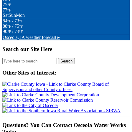
75
°F
77
°F
Sat
Sun
Mon
84
/ 73
°F
°F
88
/ 75
°F
°F
90
/ 73
°F
°F
Osceola, IA
weather forecast ▸
Search our Site Here
Search
for:
Other Sites of Interest:
Questions? You Can Contact Osceola Water Works
Today.