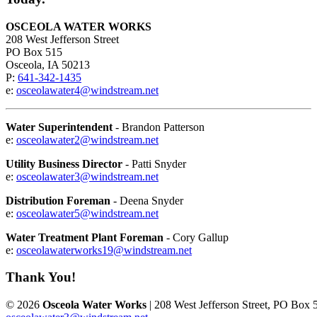
OSCEOLA WATER WORKS
208 West Jefferson Street
PO Box 515
Osceola, IA 50213
P:
641-342-1435
e:
osceolawater4@windstream.net
Water Superintendent
- Brandon Patterson
e:
osceolawater2@windstream.net
Utility Business Director
- Patti Snyder
e:
osceolawater3@windstream.net
Distribution Foreman
- Deena Snyder
e:
osceolawater5@windstream.net
Water Treatment Plant Foreman
- Cory Gallup
e:
osceolawaterworks19@windstream.net
Thank You!
© 2026
Osceola Water Works
| 208 West Jefferson Street, PO Box 