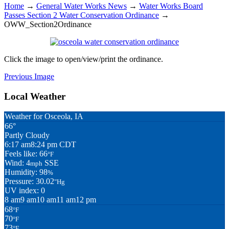
Home
→
General Water Works News
→
Water Works Board
Passes Section 2 Water Conservation Ordinance
→
OWW_Section2Ordinance
Click the image to open/view/print the ordinance.
Previous Image
Local Weather
Weather for Osceola, IA
66°
Partly Cloudy
6:17 am
8:24 pm CDT
Feels like: 66
°F
Wind: 4
SSE
mph
Humidity: 98
%
Pressure: 30.02
"Hg
UV index: 0
8 am
9 am
10 am
11 am
12 pm
68
°F
70
°F
73
°F