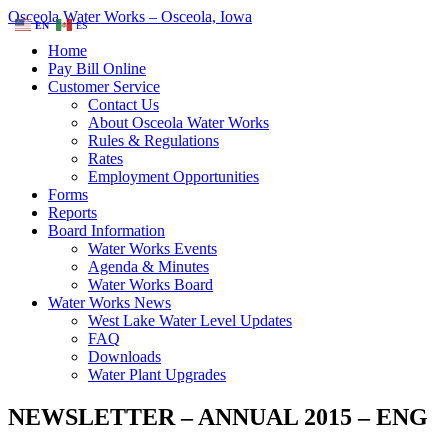
Osceola Water Works – Osceola, Iowa
EN
ES
Home
Pay Bill Online
Customer Service
Contact Us
About Osceola Water Works
Rules & Regulations
Rates
Employment Opportunities
Forms
Reports
Board Information
Water Works Events
Agenda & Minutes
Water Works Board
Water Works News
West Lake Water Level Updates
FAQ
Downloads
Water Plant Upgrades
NEWSLETTER – ANNUAL 2015 – ENG