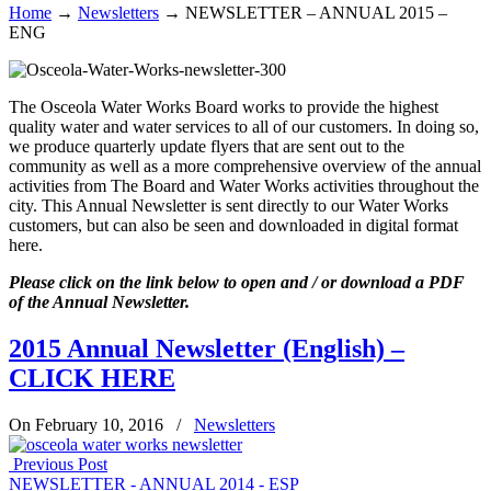
Home
→
Newsletters
→
NEWSLETTER – ANNUAL 2015 –
ENG
The Osceola Water Works Board works to provide the highest
quality water and water services to all of our customers. In doing so,
we produce quarterly update flyers that are sent out to the
community as well as a more comprehensive overview of the annual
activities from The Board and Water Works activities throughout the
city. This Annual Newsletter is sent directly to our Water Works
customers, but can also be seen and downloaded in digital format
here.
Please click on the link below to open and / or download a PDF
of the Annual Newsletter.
2015 Annual Newsletter (English) –
CLICK HERE
On February 10, 2016
/
Newsletters
Previous Post
NEWSLETTER - ANNUAL 2014 - ESP