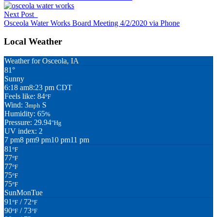
Next Post
Osceola Water Works Board Meeting 4/2/2020 via Phone
Local Weather
Weather for Osceola, IA
81°
Sunny
6:18 am
8:23 pm CDT
Feels like: 84
°F
Wind: 3
S
mph
Humidity: 65
%
Pressure: 29.94
"Hg
UV index: 2
7 pm
8 pm
9 pm
10 pm
11 pm
81
°F
77
°F
77
°F
75
°F
75
°F
Sun
Mon
Tue
91
/ 72
°F
°F
90
/ 73
°F
°F