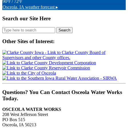
90
/ 72
°F
°F
Osceola, IA
weather forecast ▸
Search our Site Here
Search
for:
Other Sites of Interest:
Questions? You Can Contact Osceola Water Works
Today.
OSCEOLA WATER WORKS
208 West Jefferson Street
PO Box 515
Osceola, IA 50213