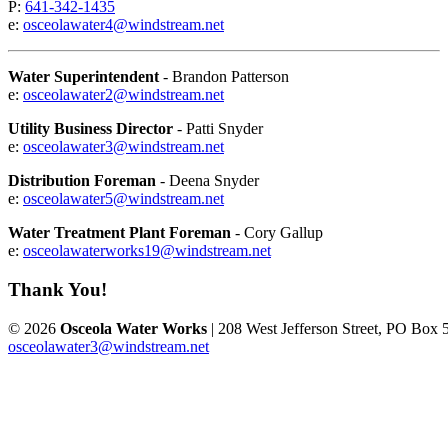
P:
641-342-1435
e:
osceolawater4@windstream.net
Water Superintendent
- Brandon Patterson
e:
osceolawater2@windstream.net
Utility Business Director
- Patti Snyder
e:
osceolawater3@windstream.net
Distribution Foreman
- Deena Snyder
e:
osceolawater5@windstream.net
Water Treatment Plant Foreman
- Cory Gallup
e:
osceolawaterworks19@windstream.net
Thank You!
© 2026
Osceola Water Works
| 208 West Jefferson Street, PO Box 
osceolawater3@windstream.net