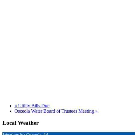
«
Utility Bills Due
Osceola Water Board of Trustees Meeting
»
Local Weather
Weather for Osceola, IA