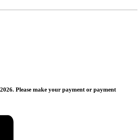
 2026. Please make your payment or payment