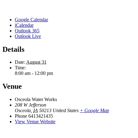
Google Calendar
iCalendar
Outlook 365
Outlook Live
Details
Date:
August 31
Time:
8:00 am - 12:00 pm
Venue
Osceola Water Works
208 W Jefferson
Osceola
,
IA
50213
United States
+ Google Map
Phone
6413421435
View Venue Website