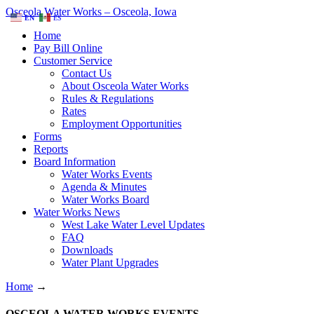
Osceola Water Works – Osceola, Iowa
EN
ES
Home
Pay Bill Online
Customer Service
Contact Us
About Osceola Water Works
Rules & Regulations
Rates
Employment Opportunities
Forms
Reports
Board Information
Water Works Events
Agenda & Minutes
Water Works Board
Water Works News
West Lake Water Level Updates
FAQ
Downloads
Water Plant Upgrades
Home
→
OSCEOLA WATER WORKS EVENTS