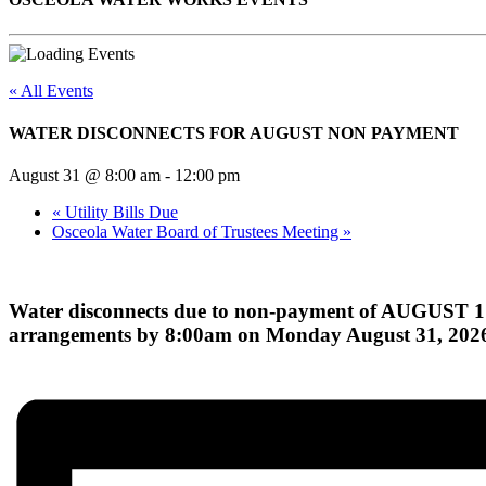
« All Events
WATER DISCONNECTS FOR AUGUST NON PAYMENT
August 31 @ 8:00 am
-
12:00 pm
«
Utility Bills Due
Osceola Water Board of Trustees Meeting
»
Water disconnects due to non-payment of AUGUST 1
arrangements by 8:00am on Monday August 31, 202