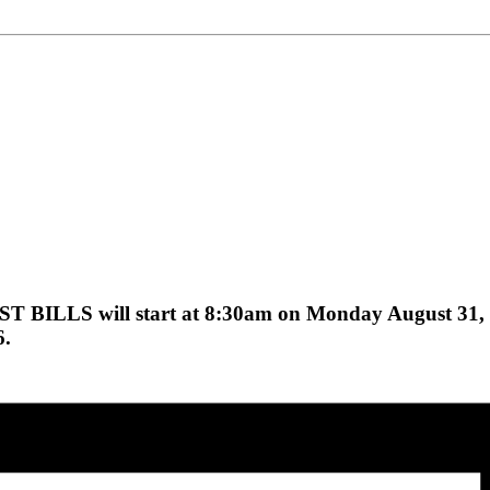
ST BILLS will start at 8:30am on Monday August 31,
6.