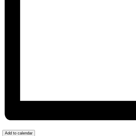
Add to calendar