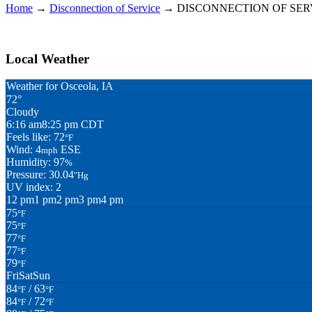
Home
→
Disconnection of Service
→
DISCONNECTION OF SER
Local Weather
Weather for Osceola, IA
72°
Cloudy
6:16 am
8:25 pm CDT
Feels like: 72
°F
Wind: 4
ESE
mph
Humidity: 97
%
Pressure: 30.04
"Hg
UV index: 2
12 pm
1 pm
2 pm
3 pm
4 pm
75
°F
75
°F
77
°F
77
°F
79
°F
Fri
Sat
Sun
84
/ 63
°F
°F
84
/ 72
°F
°F