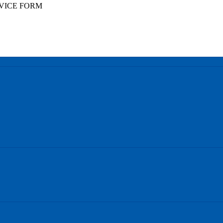
VICE FORM