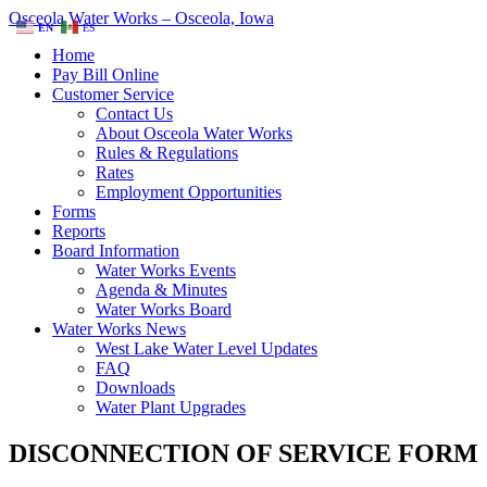
Osceola Water Works – Osceola, Iowa
EN
ES
Home
Pay Bill Online
Customer Service
Contact Us
About Osceola Water Works
Rules & Regulations
Rates
Employment Opportunities
Forms
Reports
Board Information
Water Works Events
Agenda & Minutes
Water Works Board
Water Works News
West Lake Water Level Updates
FAQ
Downloads
Water Plant Upgrades
DISCONNECTION OF SERVICE FORM