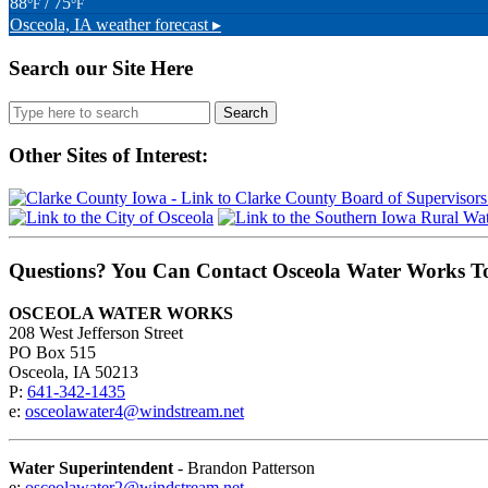
88
/ 75
°F
°F
Osceola, IA
weather forecast ▸
Search our Site Here
Search
for:
Other Sites of Interest:
Questions? You Can Contact Osceola Water Works T
OSCEOLA WATER WORKS
208 West Jefferson Street
PO Box 515
Osceola, IA 50213
P:
641-342-1435
e:
osceolawater4@windstream.net
Water Superintendent
- Brandon Patterson
e:
osceolawater2@windstream.net