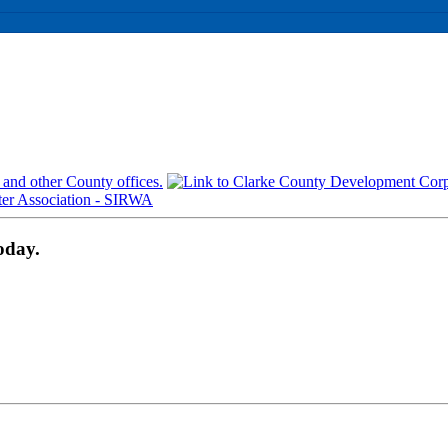
oday.