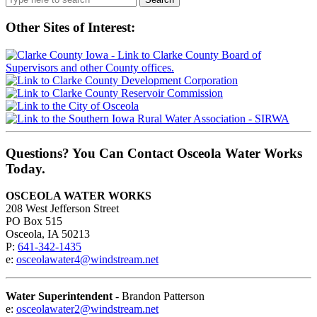
for:
Other Sites of Interest:
Questions? You Can Contact Osceola Water Works
Today.
OSCEOLA WATER WORKS
208 West Jefferson Street
PO Box 515
Osceola, IA 50213
P:
641-342-1435
e:
osceolawater4@windstream.net
Water Superintendent
- Brandon Patterson
e:
osceolawater2@windstream.net