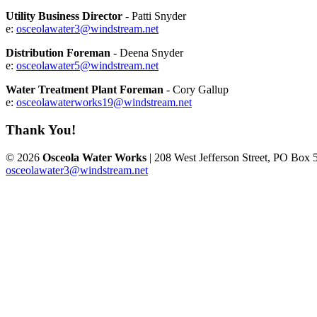
Utility Business Director
- Patti Snyder
e:
osceolawater3@windstream.net
Distribution Foreman
- Deena Snyder
e:
osceolawater5@windstream.net
Water Treatment Plant Foreman
- Cory Gallup
e:
osceolawaterworks19@windstream.net
Thank You!
© 2026
Osceola Water Works
| 208 West Jefferson Street, PO Box 
osceolawater3@windstream.net