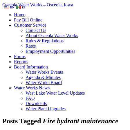
Osceola Water Works – Osceola, Iowa
EN
ES
Home
Pay Bill Online
Customer Service
Contact Us
About Osceola Water Works
Rules & Regulations
Rates
Employment Opportunities
Forms
Reports
Board Information
Water Works Events
Agenda & Minutes
Water Works Board
Water Works News
West Lake Water Level Updates
FAQ
Downloads
Water Plant Upgrades
Posts Tagged
Fire hydrant maintenance