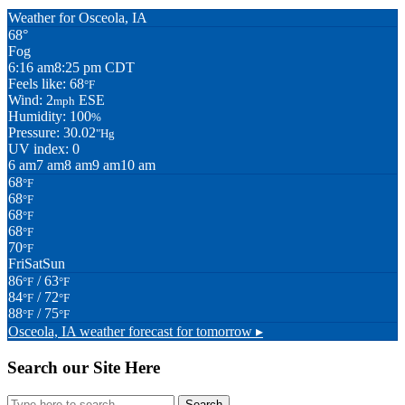
Weather for Osceola, IA
68°
Fog
6:16 am
8:25 pm CDT
Feels like: 68
°F
Wind: 2
ESE
mph
Humidity: 100
%
Pressure: 30.02
"Hg
UV index: 0
6 am
7 am
8 am
9 am
10 am
68
°F
68
°F
68
°F
68
°F
70
°F
Fri
Sat
Sun
86
/ 63
°F
°F
84
/ 72
°F
°F
88
/ 75
°F
°F
Osceola, IA
weather forecast for tomorrow ▸
Search our Site Here
Search