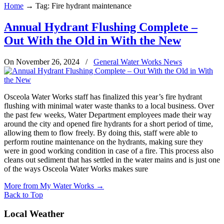
Home
→
Tag: Fire hydrant maintenance
Annual Hydrant Flushing Complete –
Out With the Old in With the New
On November 26, 2024
/
General Water Works News
Osceola Water Works staff has finalized this year’s fire hydrant
flushing with minimal water waste thanks to a local business. Over
the past few weeks, Water Department employees made their way
around the city and opened fire hydrants for a short period of time,
allowing them to flow freely. By doing this, staff were able to
perform routine maintenance on the hydrants, making sure they
were in good working condition in case of a fire. This process also
cleans out sediment that has settled in the water mains and is just one
of the ways Osceola Water Works makes sure
More from My Water Works
→
Back to Top
Local Weather